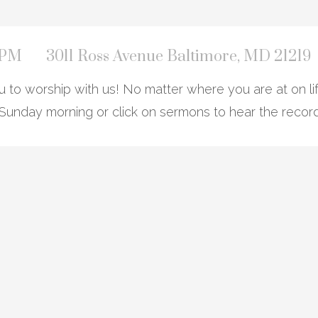
0 PM
3011 Ross Avenue Baltimore, MD 21219
to worship with us! No matter where you are at on lif
Sunday morning or click on sermons to hear the recor