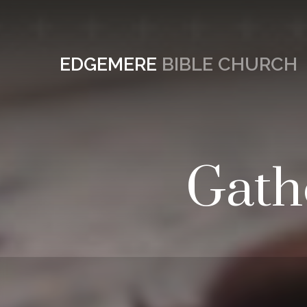
EDGEMERE
BIBLE CHURCH
Gath