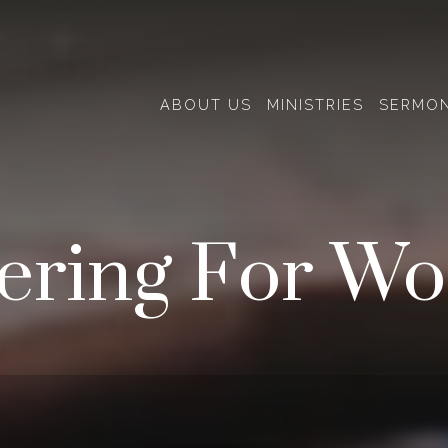
ABOUT US
MINISTRIES
SERMO
ering For Wo