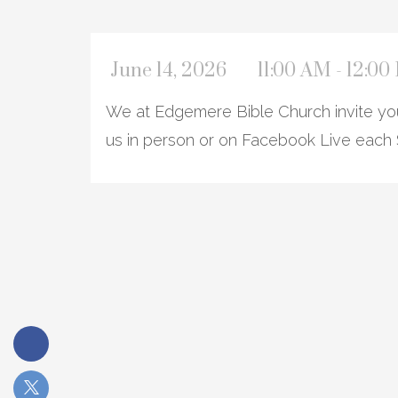
June 14, 2026
11:00 AM - 12:0
We at Edgemere Bible Church invite you 
us in person or on Facebook Live each 