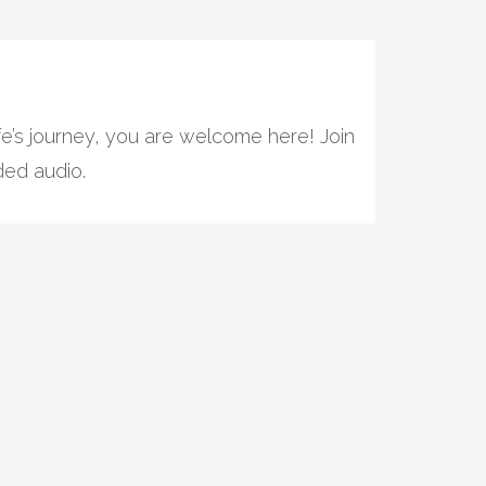
e’s journey, you are welcome here! Join
ded audio.