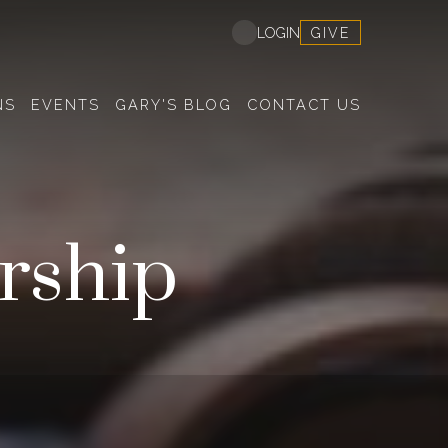
GIVE
LOGIN
NS
EVENTS
GARY'S BLOG
CONTACT US
rship