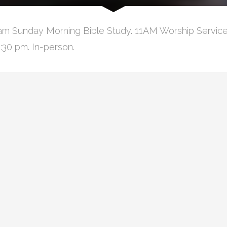
am Sunday Morning Bible Study. 11AM Worship Service
:30 pm. In-person.