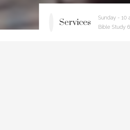
Sunday - 10 
Services
Bible Study 6