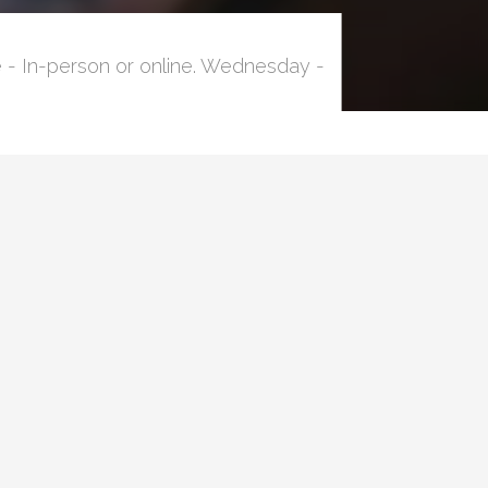
 - In-person or online. Wednesday -